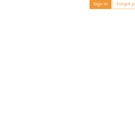
Sign in
Forgot y