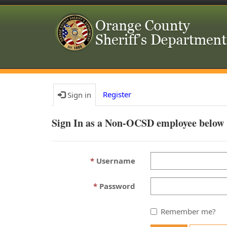
Register
Sign in
Sign In as a Non-OCSD employee below
Username
Password
Remember me?