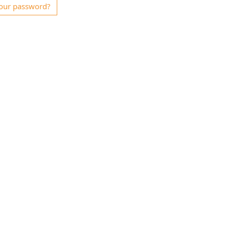
our password?