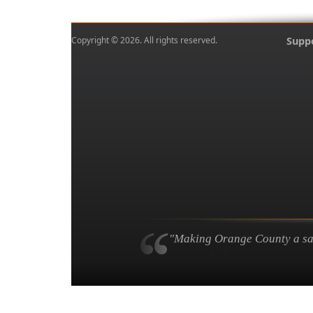
Copyright © 2026. All rights reserved.
Supp
"Making Orange County a safe,