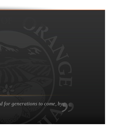
nd for generations to come, by