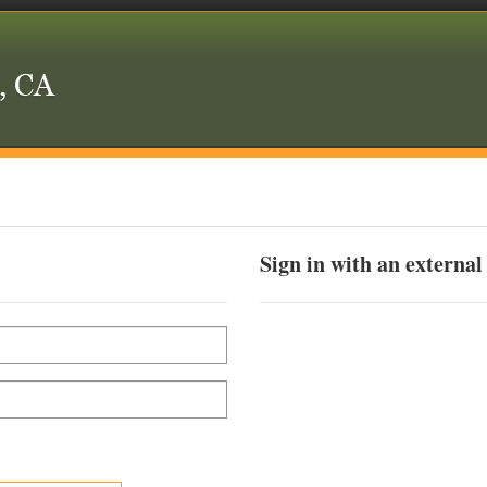
Sign in with an external