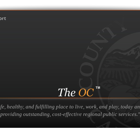
ort
 healthy, and fulfilling place to live, work, and play, today a
providing outstanding, cost-effective regional public services."