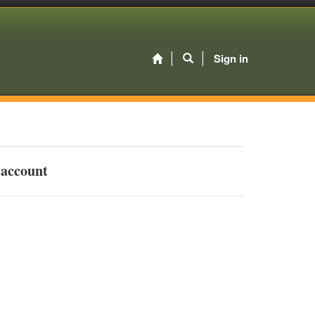
Sign in
 account