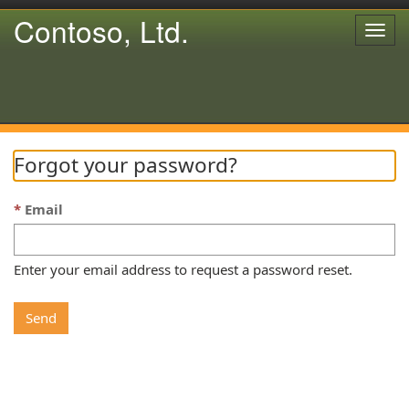
Contoso, Ltd.
Togg
navig
Forgot your password?
Email
Enter your email address to request a password reset.
Send