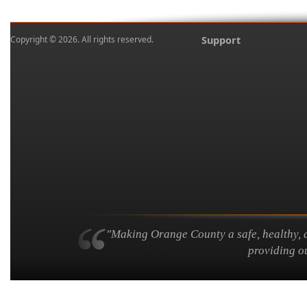
Copyright © 2026. All rights reserved.
Support
"Making Orange County a safe, healthy, an
providing ou